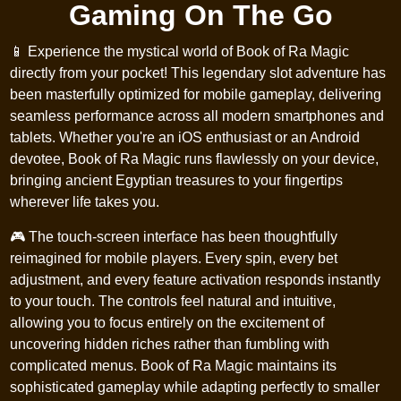
Gaming On The Go
📱 Experience the mystical world of Book of Ra Magic
directly from your pocket! This legendary slot adventure has
been masterfully optimized for mobile gameplay, delivering
seamless performance across all modern smartphones and
tablets. Whether you're an iOS enthusiast or an Android
devotee, Book of Ra Magic runs flawlessly on your device,
bringing ancient Egyptian treasures to your fingertips
wherever life takes you.
🎮 The touch-screen interface has been thoughtfully
reimagined for mobile players. Every spin, every bet
adjustment, and every feature activation responds instantly
to your touch. The controls feel natural and intuitive,
allowing you to focus entirely on the excitement of
uncovering hidden riches rather than fumbling with
complicated menus. Book of Ra Magic maintains its
sophisticated gameplay while adapting perfectly to smaller