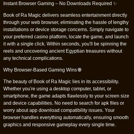
Instant Browser Gaming – No Downloads Required ✨
Book of Ra Magic delivers seamless entertainment directly
through your web browser, eliminating the hassle of lengthy
installations or device storage concerns. Simply navigate to
your preferred casino platform, locate the game, and launch
it with a single click. Within seconds, you'll be spinning the
reels and uncovering ancient Egyptian treasures without
any technical complications.
Why Browser-Based Gaming Wins 🌐
The beauty of Book of Ra Magic lies in its accessibility.
Whether you're using a desktop computer, tablet, or
smartphone, the game adapts flawlessly to your screen size
and device capabilities. No need to search for apk files or
worry about app download compatibility issues. Your
browser handles everything automatically, ensuring smooth
graphics and responsive gameplay every single time.