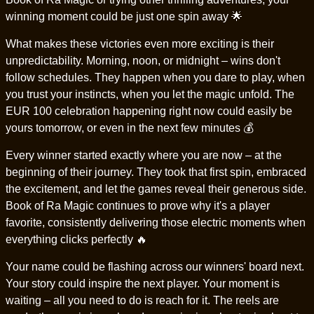
winning moment could be just one spin away 🌟
What makes these victories even more exciting is their
unpredictability. Morning, noon, or midnight – wins don't
follow schedules. They happen when you dare to play, when
you trust your instincts, when you let the magic unfold. The
EUR 100 celebration happening right now could easily be
yours tomorrow, or even in the next few minutes 💰
Every winner started exactly where you are now – at the
beginning of their journey. They took that first spin, embraced
the excitement, and let the games reveal their generous side.
Book of Ra Magic continues to prove why it's a player
favorite, consistently delivering those electric moments when
everything clicks perfectly 🔥
Your name could be flashing across our winners' board next.
Your story could inspire the next player. Your moment is
waiting – all you need to do is reach for it. The reels are