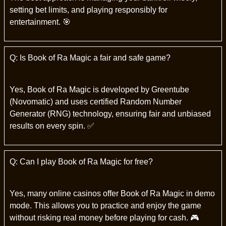
setting bet limits, and playing responsibly for
entertainment. 🎯
Q: Is Book of Ra Magic a fair and safe game?
Yes, Book of Ra Magic is developed by Greentube
(Novomatic) and uses certified Random Number
Generator (RNG) technology, ensuring fair and unbiased
results on every spin. ✅
Q: Can I play Book of Ra Magic for free?
Yes, many online casinos offer Book of Ra Magic in demo
mode. This allows you to practice and enjoy the game
without risking real money before playing for cash. 🎮