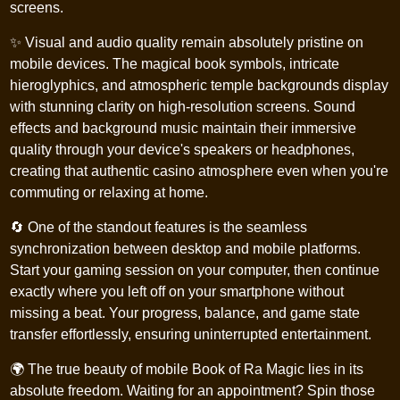
screens.
✨ Visual and audio quality remain absolutely pristine on
mobile devices. The magical book symbols, intricate
hieroglyphics, and atmospheric temple backgrounds display
with stunning clarity on high-resolution screens. Sound
effects and background music maintain their immersive
quality through your device's speakers or headphones,
creating that authentic casino atmosphere even when you're
commuting or relaxing at home.
🔄 One of the standout features is the seamless
synchronization between desktop and mobile platforms.
Start your gaming session on your computer, then continue
exactly where you left off on your smartphone without
missing a beat. Your progress, balance, and game state
transfer effortlessly, ensuring uninterrupted entertainment.
🌍 The true beauty of mobile Book of Ra Magic lies in its
absolute freedom. Waiting for an appointment? Spin those