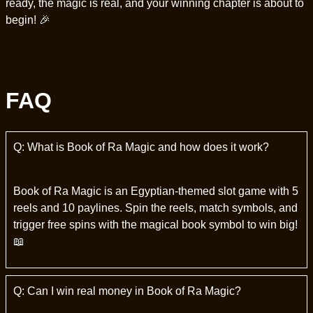
ready, the magic is real, and your winning chapter is about to
begin! 🎉
FAQ
Q: What is Book of Ra Magic and how does it work?
Book of Ra Magic is an Egyptian-themed slot game with 5
reels and 10 paylines. Spin the reels, match symbols, and
trigger free spins with the magical book symbol to win big!
📖
Q: Can I win real money in Book of Ra Magic?