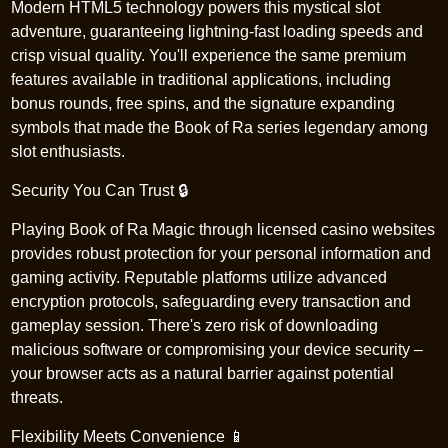
Modern HTML5 technology powers this mystical slot
adventure, guaranteeing lightning-fast loading speeds and
crisp visual quality. You'll experience the same premium
features available in traditional applications, including
bonus rounds, free spins, and the signature expanding
symbols that made the Book of Ra series legendary among
slot enthusiasts.
Security You Can Trust 🔒
Playing Book of Ra Magic through licensed casino websites
provides robust protection for your personal information and
gaming activity. Reputable platforms utilize advanced
encryption protocols, safeguarding every transaction and
gameplay session. There's zero risk of downloading
malicious software or compromising your device security –
your browser acts as a natural barrier against potential
threats.
Flexibility Meets Convenience 📱