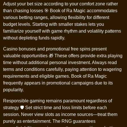
Adjust your bet size according to your comfort zone rather
than chasing losses 🎯 Book of Ra Magic accommodates
various betting ranges, allowing flexibility for different
budget levels. Starting with smaller stakes lets you
familiarize yourself with game rhythm and volatility patterns
without depleting funds rapidly.
Casino bonuses and promotional free spins present
valuable opportunities 🎁 These offers provide extra playing
time without additional personal investment. Always read
terms and conditions carefully, paying attention to wagering
requirements and eligible games. Book of Ra Magic
frequently appears in promotional campaigns due to its
popularity.
Responsible gaming remains paramount regardless of
strategy 🛡️ Set strict time and loss limits before each
session. Never view slots as income sources—treat them
purely as entertainment. The RNG guarantees