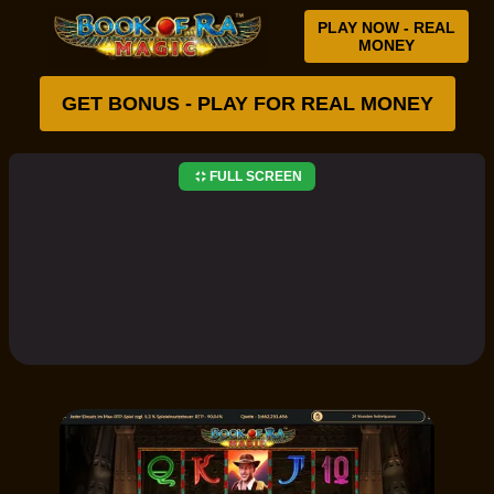
PLAY NOW - REAL
MONEY
GET BONUS - PLAY FOR REAL MONEY
FULL SCREEN