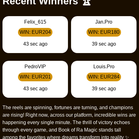
Recent Winners 🏆
Felix_615
Jan.Pro
WIN: EUR204
WIN: EUR180
43 sec ago
39 sec ago
PedroVIP
Louis.Pro
WIN: EUR201
WIN: EUR284
43 sec ago
39 sec ago
The reels are spinning, fortunes are turning, and champions
are rising! Right now, across our platform, incredible wins are
happening every single minute. The thrill of victory echoes
through every game, and Book of Ra Magic stands tall
among the favorites where dreams transform into reality ✨