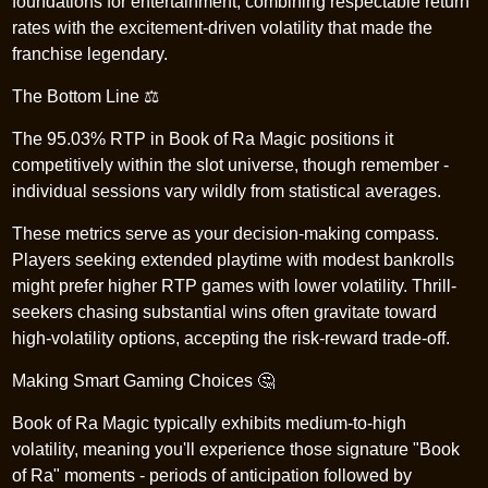
foundations for entertainment, combining respectable return
rates with the excitement-driven volatility that made the
franchise legendary.
The Bottom Line ⚖️
The 95.03% RTP in Book of Ra Magic positions it
competitively within the slot universe, though remember -
individual sessions vary wildly from statistical averages.
These metrics serve as your decision-making compass.
Players seeking extended playtime with modest bankrolls
might prefer higher RTP games with lower volatility. Thrill-
seekers chasing substantial wins often gravitate toward
high-volatility options, accepting the risk-reward trade-off.
Making Smart Gaming Choices 🤔
Book of Ra Magic typically exhibits medium-to-high
volatility, meaning you'll experience those signature "Book
of Ra" moments - periods of anticipation followed by