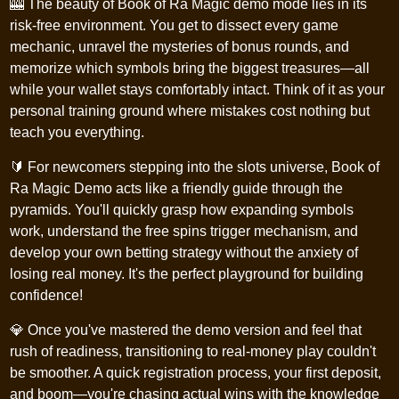
🎰 The beauty of Book of Ra Magic demo mode lies in its
risk-free environment. You get to dissect every game
mechanic, unravel the mysteries of bonus rounds, and
memorize which symbols bring the biggest treasures—all
while your wallet stays comfortably intact. Think of it as your
personal training ground where mistakes cost nothing but
teach you everything.
🔰 For newcomers stepping into the slots universe, Book of
Ra Magic Demo acts like a friendly guide through the
pyramids. You'll quickly grasp how expanding symbols
work, understand the free spins trigger mechanism, and
develop your own betting strategy without the anxiety of
losing real money. It's the perfect playground for building
confidence!
💎 Once you've mastered the demo version and feel that
rush of readiness, transitioning to real-money play couldn't
be smoother. A quick registration process, your first deposit,
and boom—you're chasing actual wins with the knowledge