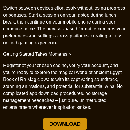
Switch between devices effortlessly without losing progress
or bonuses. Start a session on your laptop during lunch
break, then continue on your mobile phone during your
commute home. The browser-based format remembers your
preferences and settings across platforms, creating a truly
unified gaming experience.
Getting Started Takes Moments ⚡
Register at your chosen casino, verify your account, and
you're ready to explore the magical world of ancient Egypt.
Book of Ra Magic awaits with its captivating soundtrack,
stunning animations, and potential for substantial wins. No
complicated app download procedures, no storage
management headaches – just pure, uninterrupted
entertainment whenever inspiration strikes.
DOWNLOAD