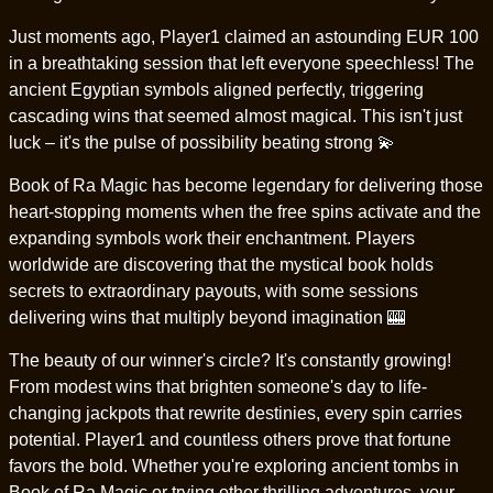
Just moments ago, Player1 claimed an astounding EUR 100
in a breathtaking session that left everyone speechless! The
ancient Egyptian symbols aligned perfectly, triggering
cascading wins that seemed almost magical. This isn't just
luck – it's the pulse of possibility beating strong 💫
Book of Ra Magic has become legendary for delivering those
heart-stopping moments when the free spins activate and the
expanding symbols work their enchantment. Players
worldwide are discovering that the mystical book holds
secrets to extraordinary payouts, with some sessions
delivering wins that multiply beyond imagination 🎰
The beauty of our winner's circle? It's constantly growing!
From modest wins that brighten someone's day to life-
changing jackpots that rewrite destinies, every spin carries
potential. Player1 and countless others prove that fortune
favors the bold. Whether you're exploring ancient tombs in
Book of Ra Magic or trying other thrilling adventures, your