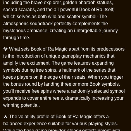
including the brave explorer, golden pharaoh statues,
sacred scarabs, and the all-powerful Book of Ra itself,
which serves as both wild and scatter symbol. The
atmospheric soundtrack perfectly complements the
mysterious ambiance, creating an unforgettable journey
through time.
💎 What sets Book of Ra Magic apart from its predecessors
is the introduction of unique gameplay mechanics that
amplify the excitement. The game features expanding
symbols during free spins, a hallmark of the series that
keeps players on the edge of their seats. When you trigger
the bonus round by landing three or more Book symbols,
you'll receive free spins where a randomly selected symbol
expands to cover entire reels, dramatically increasing your
winning potential.
🔥 The volatility profile of Book of Ra Magic offers a
balanced experience suitable for various playing styles.
While the base game provides steady entertainment with