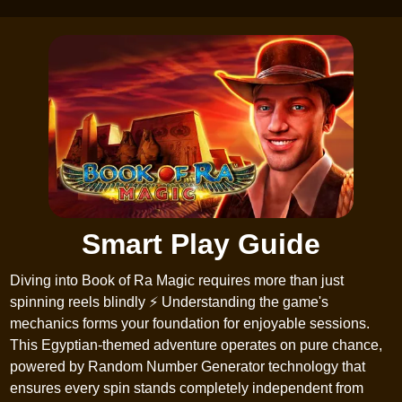
Smart Play Guide
Diving into Book of Ra Magic requires more than just
spinning reels blindly ⚡ Understanding the game's
mechanics forms your foundation for enjoyable sessions.
This Egyptian-themed adventure operates on pure chance,
powered by Random Number Generator technology that
ensures every spin stands completely independent from