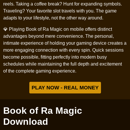
reels. Taking a coffee break? Hunt for expanding symbols.
Traveling? Your favorite slot travels with you. The game
adapts to your lifestyle, not the other way around.
💎 Playing Book of Ra Magic on mobile offers distinct
advantages beyond mere convenience. The personal,
intimate experience of holding your gaming device creates a
more engaging connection with every spin. Quick sessions
become possible, fitting perfectly into modern busy
schedules while maintaining the full depth and excitement
of the complete gaming experience.
PLAY NOW - REAL MONEY
Book of Ra Magic
Download