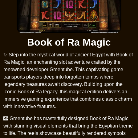
Book of Ra Magic
✨ Step into the mystical world of ancient Egypt with Book of
Ra Magic, an enchanting slot adventure crafted by the
renowned developer Greentube. This captivating game
transports players deep into forgotten tombs where
legendary treasures await discovery. Building upon the
iconic Book of Ra legacy, this magical edition delivers an
immersive gaming experience that combines classic charm
with innovative features.
🎰 Greentube has masterfully designed Book of Ra Magic
with stunning visual elements that bring the Egyptian theme
to life. The reels showcase beautifully rendered symbols