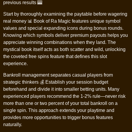
previous results 🎰
Start by thoroughly examining the paytable before wagering
real money 📊 Book of Ra Magic features unique symbol
values and special expanding icons during bonus rounds.
Knowing which symbols deliver premium payouts helps you
appreciate winning combinations when they land. The
mystical book itself acts as both scatter and wild, unlocking
the coveted free spins feature that defines this slot
experience.
Bankroll management separates casual players from
strategic thinkers 💰 Establish your session budget
beforehand and divide it into smaller betting units. Many
experienced players recommend the 1-2% rule—never risk
more than one or two percent of your total bankroll on a
single spin. This approach extends your playtime and
provides more opportunities to trigger bonus features
naturally.