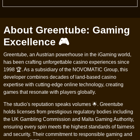
About Greentube: Gaming
Excellence 🎮
Greentube, an Austrian powerhouse in the iGaming world,
has been crafting unforgettable casino experiences since
1998 🏆. As a subsidiary of the NOVOMATIC Group, this
developer combines decades of land-based casino
expertise with cutting-edge online technology, creating
games that resonate with players globally.
The studio's reputation speaks volumes 🌟. Greentube
holds licenses from prestigious regulatory bodies including
the UK Gambling Commission and Malta Gaming Authority,
ensuring every spin meets the highest standards of fairness
and security. Their commitment to responsible gaming and