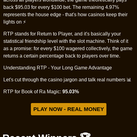
back $95.03 for every $100 bet. The remaining 4.97%
represents the house edge - that's how casinos keep their
lights on ⚡
RTP stands for Return to Player, and it's basically your
statistical friendship level with the slot machine. Think of it
as a promise: for every $100 wagered collectively, the game
returns a certain percentage back to players over time.
Understanding RTP - Your Long Game Advantage
Let's cut through the casino jargon and talk real numbers 📊
RTP for Book of Ra Magic:
95.03%
PLAY NOW - REAL MONEY