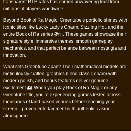
transparent RTP rates has earned unwavering trust from
millions of players worldwide.
Beyond Book of Ra Magic, Greentube's portfolio shines with
iconic titles like Lucky Lady's Charm, Sizzling Hot, and the
entire Book of Ra series 📚✨. These games showcase their
signature style: immersive themes, smooth gameplay
mechanics, and that perfect balance between nostalgia and
innovation.
What sets Greentube apart? Their mathematical models are
meticulously crafted, graphics blend classic charm with
modern polish, and bonus features deliver genuine
excitement 🎰. When you play Book of Ra Magic or any
Greentube title, you're experiencing games tested across
thousands of land-based venues before reaching your
screen—proven entertainment with authentic casino
atmosphere.