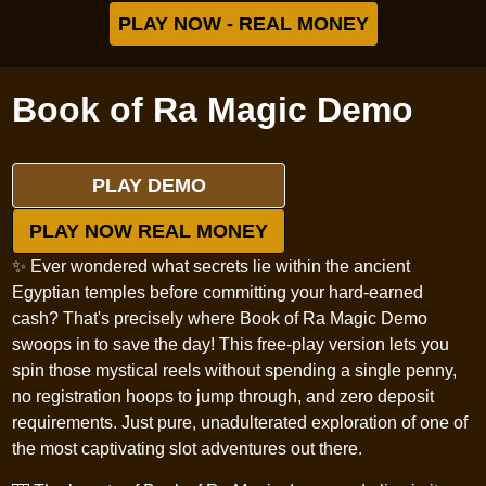
PLAY NOW - REAL MONEY
Book of Ra Magic Demo
PLAY DEMO
PLAY NOW REAL MONEY
✨ Ever wondered what secrets lie within the ancient
Egyptian temples before committing your hard-earned
cash? That's precisely where Book of Ra Magic Demo
swoops in to save the day! This free-play version lets you
spin those mystical reels without spending a single penny,
no registration hoops to jump through, and zero deposit
requirements. Just pure, unadulterated exploration of one of
the most captivating slot adventures out there.