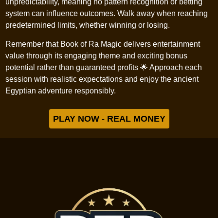
unpredictability, meaning no pattern recognition or betting
system can influence outcomes. Walk away when reaching
predetermined limits, whether winning or losing.
Remember that Book of Ra Magic delivers entertainment
value through its engaging theme and exciting bonus
potential rather than guaranteed profits 🌟 Approach each
session with realistic expectations and enjoy the ancient
Egyptian adventure responsibly.
PLAY NOW - REAL MONEY