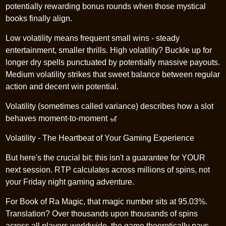
potentially rewarding bonus rounds when those mystical
books finally align.
Low volatility means frequent small wins - steady
entertainment, smaller thrills. High volatility? Buckle up for
longer dry spells punctuated by potentially massive payouts.
Medium volatility strikes that sweet balance between regular
action and decent win potential.
Volatility (sometimes called variance) describes how a slot
behaves moment-to-moment 🎢
Volatility - The Heartbeat of Your Gaming Experience
But here's the crucial bit: this isn't a guarantee for YOUR
next session. RTP calculates across millions of spins, not
your Friday night gaming adventure.
For Book of Ra Magic, that magic number sits at 95.03%.
Translation? Over thousands upon thousands of spins
across all players worldwide, the game theoretically pays