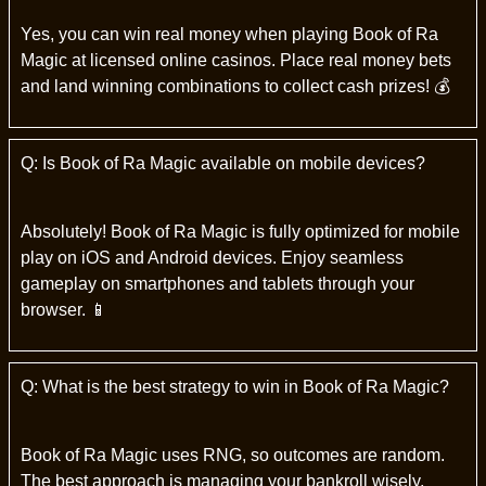
Yes, you can win real money when playing Book of Ra
Magic at licensed online casinos. Place real money bets
and land winning combinations to collect cash prizes! 💰
Q: Is Book of Ra Magic available on mobile devices?
Absolutely! Book of Ra Magic is fully optimized for mobile
play on iOS and Android devices. Enjoy seamless
gameplay on smartphones and tablets through your
browser. 📱
Q: What is the best strategy to win in Book of Ra Magic?
Book of Ra Magic uses RNG, so outcomes are random.
The best approach is managing your bankroll wisely,