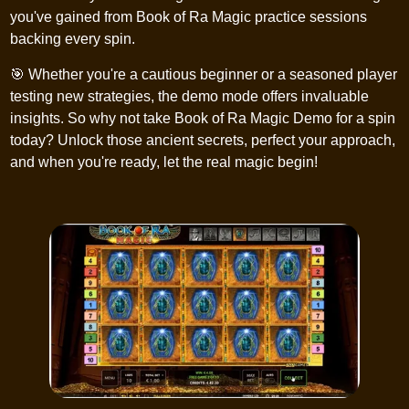
you've gained from Book of Ra Magic practice sessions
backing every spin.
🎯 Whether you're a cautious beginner or a seasoned player
testing new strategies, the demo mode offers invaluable
insights. So why not take Book of Ra Magic Demo for a spin
today? Unlock those ancient secrets, perfect your approach,
and when you're ready, let the real magic begin!