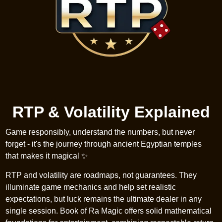
RTP & Volatility Explained
Game responsibly, understand the numbers, but never
forget - it's the journey through ancient Egyptian temples
that makes it magical ✨
RTP and volatility are roadmaps, not guarantees. They
illuminate game mechanics and help set realistic
expectations, but luck remains the ultimate dealer in any
single session. Book of Ra Magic offers solid mathematical