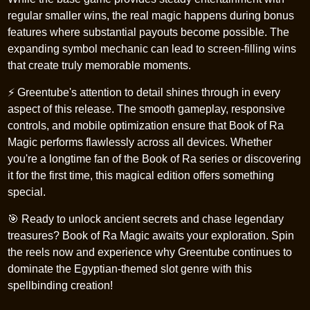
regular smaller wins, the real magic happens during bonus
features where substantial payouts become possible. The
expanding symbol mechanic can lead to screen-filling wins
that create truly memorable moments.
⚡ Greentube's attention to detail shines through in every
aspect of this release. The smooth gameplay, responsive
controls, and mobile optimization ensure that Book of Ra
Magic performs flawlessly across all devices. Whether
you're a longtime fan of the Book of Ra series or discovering
it for the first time, this magical edition offers something
special.
🎯 Ready to unlock ancient secrets and chase legendary
treasures? Book of Ra Magic awaits your exploration. Spin
the reels now and experience why Greentube continues to
dominate the Egyptian-themed slot genre with this
spellbinding creation!